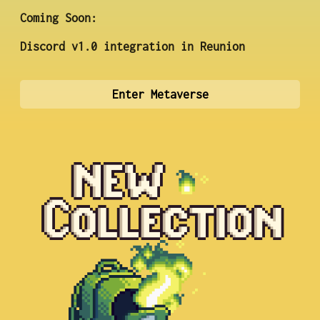
Coming Soon:
Discord v1.0 integration in Reunion
Enter Metaverse