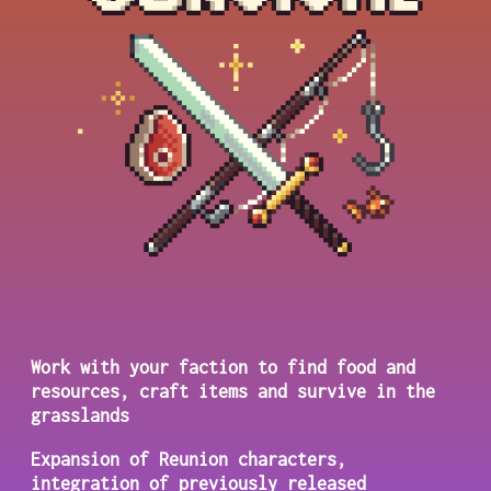
Work with your faction to find food and
resources, craft items and survive in the
grasslands
Expansion of Reunion characters,
integration of previously released