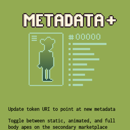
Update token URI to point at new metadata
Toggle between static, animated, and full
body apes on the secondary marketplace