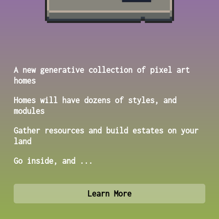
A new generative collection of pixel art
homes
Homes will have dozens of styles, and
modules
Gather resources and build estates on your
land
Go inside, and ...
Learn More