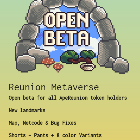
Reunion Metaverse
Open beta for all ApeReunion token holders
New landmarks
Map, Netcode & Bug Fixes
Shorts + Pants + 8 color Variants