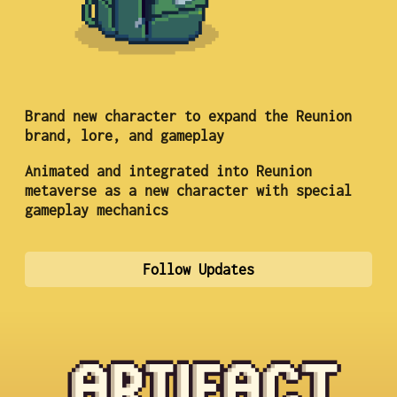
Brand new character to expand the Reunion
brand, lore, and gameplay
Animated and integrated into Reunion
metaverse as a new character with special
gameplay mechanics
Follow Updates