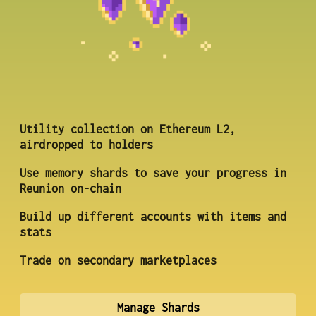
Utility collection on Ethereum L2,
airdropped to holders
Use memory shards to save your progress in
Reunion on-chain
Build up different accounts with items and
stats
Trade on secondary marketplaces
Manage Shards