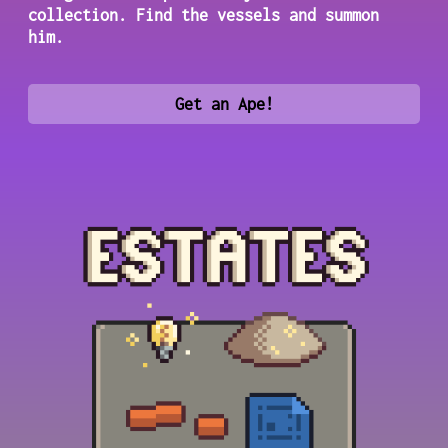
collection. Find the vessels and summon
him.
Get an Ape!