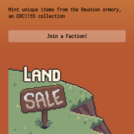
Mint unique items from the Reunion Armory,
an ERC1155 collection
Join a Faction!