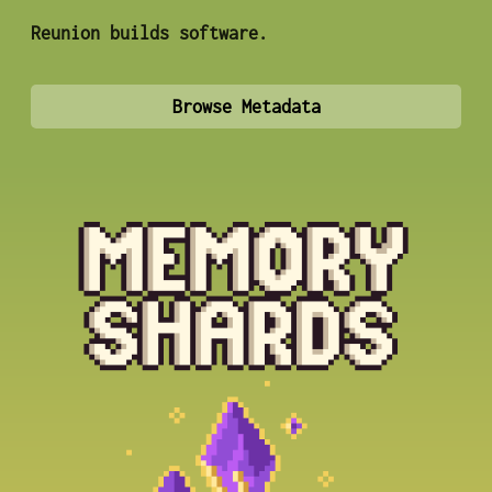
Reunion builds software.
Browse Metadata