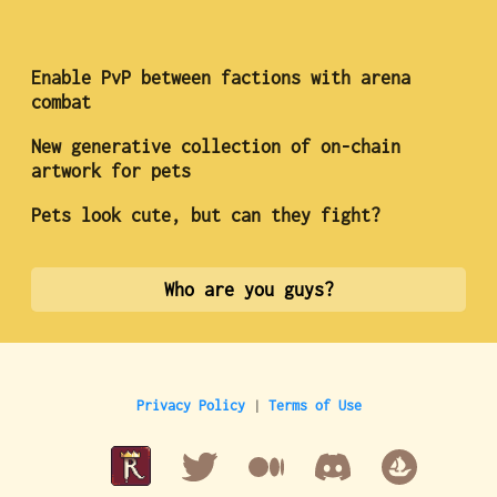
Enable PvP between factions with arena
combat
New generative collection of on-chain
artwork for pets
Pets look cute, but can they fight?
Who are you guys?
Privacy Policy
|
Terms of Use