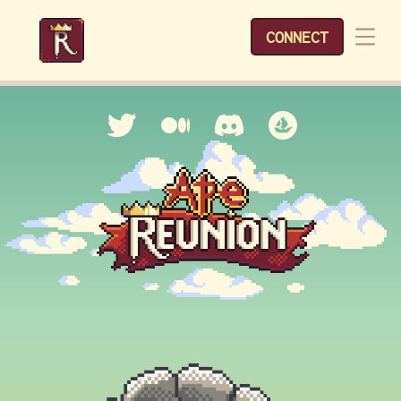
CONNECT