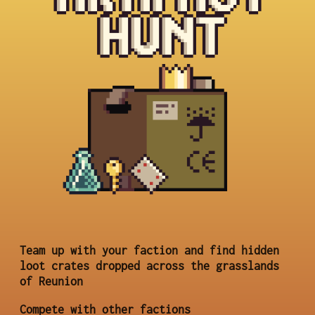
Team up with your faction and find hidden
loot crates dropped across the grasslands
of Reunion
Compete with other factions