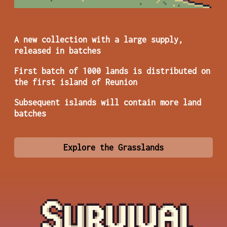
A new collection with a large supply,
released in batches
First batch of 1000 lands is distributed on
the first island of Reunion
Subsequent islands will contain more land
batches
Explore the Grasslands